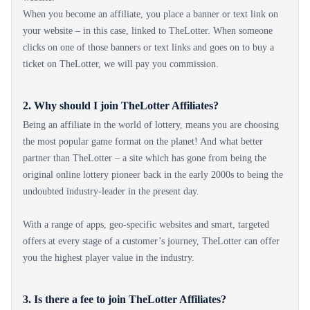
When you become an affiliate, you place a banner or text link on
your website – in this case, linked to TheLotter. When someone
clicks on one of those banners or text links and goes on to buy a
ticket on TheLotter, we will pay you commission.
2. Why should I join TheLotter Affiliates?
Being an affiliate in the world of lottery, means you are choosing
the most popular game format on the planet! And what better
partner than TheLotter – a site which has gone from being the
original online lottery pioneer back in the early 2000s to being the
undoubted industry-leader in the present day.
With a range of apps, geo-specific websites and smart, targeted
offers at every stage of a customer’s journey, TheLotter can offer
you the highest player value in the industry.
3. Is there a fee to join TheLotter Affiliates?