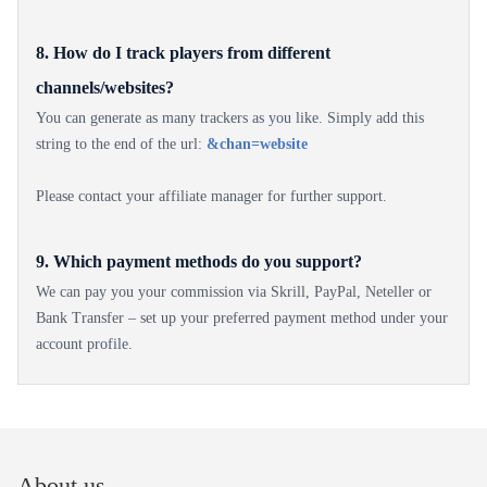
8. How do I track players from different
channels/websites?
You can generate as many trackers as you like. Simply add this
string to the end of the url:
&chan=website
Please contact your affiliate manager for further support.
9. Which payment methods do you support?
We can pay you your commission via Skrill, PayPal, Neteller or
Bank Transfer – set up your preferred payment method under your
account profile.
About us