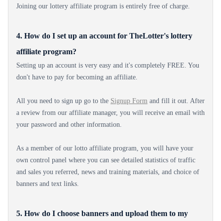
Joining our lottery affiliate program is entirely free of charge.
4. How do I set up an account for TheLotter's lottery
affiliate program?
Setting up an account is very easy and it's completely FREE. You
don't have to pay for becoming an affiliate.
All you need to sign up go to the
Signup Form
and fill it out. After
a review from our affiliate manager, you will receive an email with
your password and other information.
As a member of our lotto affiliate program, you will have your
own control panel where you can see detailed statistics of traffic
and sales you referred, news and training materials, and choice of
banners and text links.
5. How do I choose banners and upload them to my