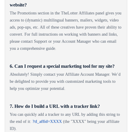
website?
The Promotions section in the TheLotter Affiliates panel gives you
access to (dynamic) multilingual banners, mailers, widgets, video
ads, pop-ups, etc. All of these creatives have proven their ability to
convert. For full instructions on working with banners and links,
please contact Support or your Account Manager who can email
you a comprehensive guide.
6. Can I request a special marketing tool for my site?
Absolutely! Simply contact your Affiliate Account Manager. We’d
be delighted to provide you with customized marketing tools to
help you optimize your potential.
7. How do I build a URL with a tracker link?
You can quickly add a tracker to any URL by adding this string to
the end of it:
?tl_affid=XXXX
(the ”XXXX” being your affiliate
ID).