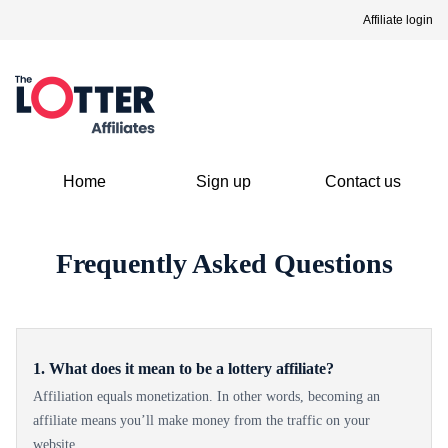
Affiliate login
Home
Sign up
Contact us
Frequently Asked Questions
1. What does it mean to be a lottery affiliate?
Affiliation equals monetization. In other words, becoming an
affiliate means you’ll make money from the traffic on your
website.