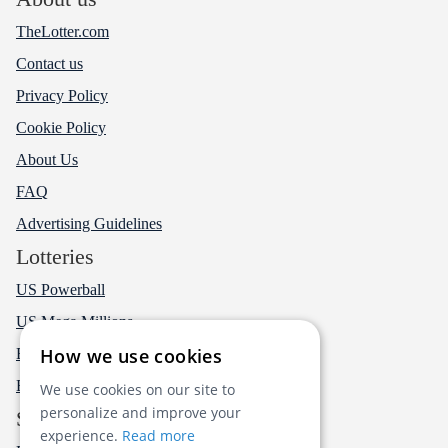
TheLotter.com
Contact us
Privacy Policy
Cookie Policy
About Us
FAQ
Advertising Guidelines
Lotteries
US Powerball
US Mega Millions
How we use cookies
EuroMillions
EuroJackpot
We use cookies on our site to
personalize and improve your
Social
experience.
Read more