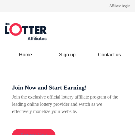
Affiliate login
Home
Sign up
Contact us
Join Now and Start Earning!
Join the exclusive official lottery affiliate program of the
leading online lottery provider and watch as we
effectively monetize your website.