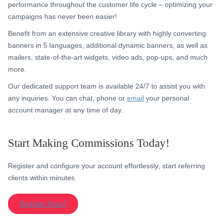
performance throughout the customer life cycle – optimizing your
campaigns has never been easier!
Benefit from an extensive creative library with highly converting
banners in 5 languages, additional dynamic banners, as well as
mailers, state-of-the-art widgets, video ads, pop-ups, and much
more.
Our dedicated support team is available 24/7 to assist you with
any inquiries. You can chat, phone or
email
your personal
account manager at any time of day.
Start Making Commissions Today!
Register and configure your account effortlessly; start referring
clients within minutes.
Register Now!