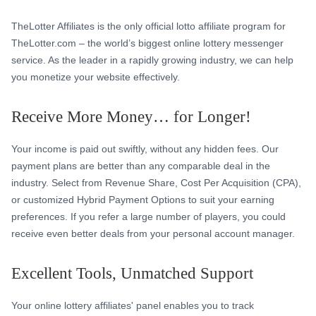
TheLotter Affiliates is the only official lotto affiliate program for
TheLotter.com – the world’s biggest online lottery messenger
service. As the leader in a rapidly growing industry, we can help
you monetize your website effectively.
Receive More Money… for Longer!
Your income is paid out swiftly, without any hidden fees. Our
payment plans are better than any comparable deal in the
industry. Select from Revenue Share, Cost Per Acquisition (CPA),
or customized Hybrid Payment Options to suit your earning
preferences. If you refer a large number of players, you could
receive even better deals from your personal account manager.
Excellent Tools, Unmatched Support
Your online lottery affiliates' panel enables you to track