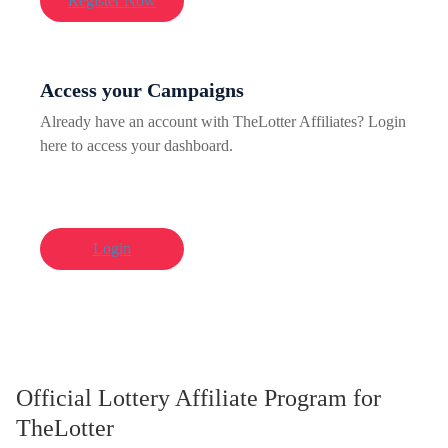
Register Now
Access your Campaigns
Already have an account with TheLotter Affiliates? Login
here to access your dashboard.
Login
Official Lottery Affiliate Program for
TheLotter