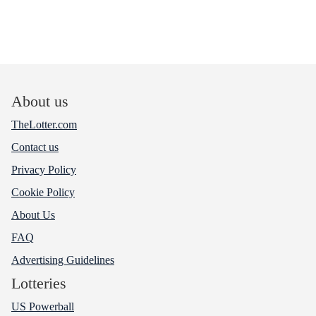
About us
TheLotter.com
Contact us
Privacy Policy
Cookie Policy
About Us
FAQ
Advertising Guidelines
Lotteries
US Powerball